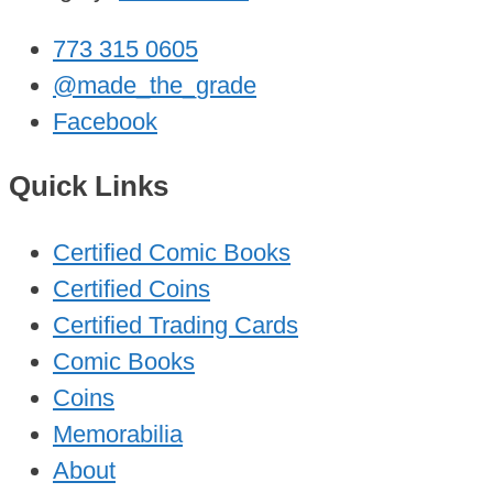
773 315 0605
@made_the_grade
Facebook
Quick Links
Certified Comic Books
Certified Coins
Certified Trading Cards
Comic Books
Coins
Memorabilia
About