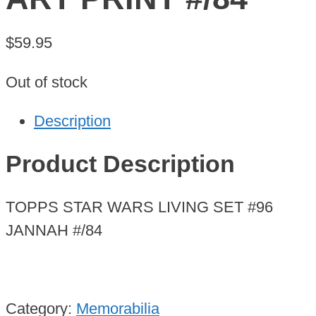
$
59.95
Out of stock
Description
Product Description
TOPPS STAR WARS LIVING SET #96
JANNAH #/84
Category:
Memorabilia