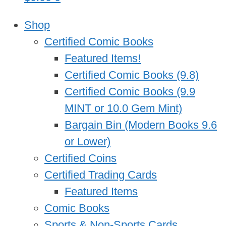
Shop
Certified Comic Books
Featured Items!
Certified Comic Books (9.8)
Certified Comic Books (9.9
MINT or 10.0 Gem Mint)
Bargain Bin (Modern Books 9.6
or Lower)
Certified Coins
Certified Trading Cards
Featured Items
Comic Books
Sports & Non-Sports Cards