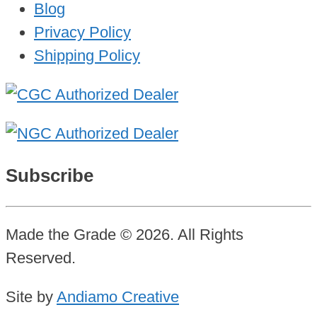
Blog
Privacy Policy
Shipping Policy
Subscribe
Made the Grade © 2026. All Rights
Reserved.
Site by
Andiamo Creative