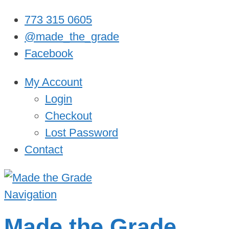
773 315 0605
@made_the_grade
Facebook
My Account
Login
Checkout
Lost Password
Contact
Navigation
Made the Grade