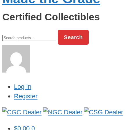
Certified Collectibles
Search
Search
for:
Log In
Register
$
0.00
0