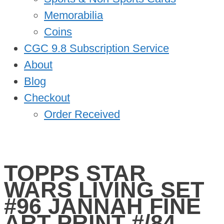
Memorabilia
Coins
CGC 9.8 Subscription Service
About
Blog
Checkout
Order Received
TOPPS STAR
WARS LIVING SET
#96 JANNAH FINE
ART PRINT #/84